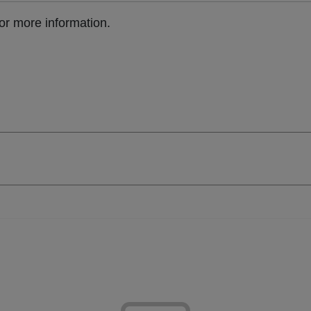
or more information.