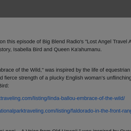
on this episode of Big Blend Radio's "Lost Angel Travel 
istory, Isabella Bird and Queen Ka'ahumanu.
ace of the Wild," was inspired by the life of equestrian 
d fierce strength of a plucky English woman’s unflinching 
ird:
ktraveling.com/listing/linda-ballou-embrace-of-the-wild/
ationalparktraveling.com/listing/faldorado-in-the-front-ran