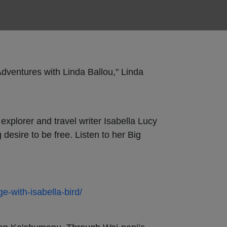
Adventures with Linda Ballou," Linda
explorer and travel writer Isabella Lucy
desire to be free. Listen to her Big
ge-with-isabella-bird/