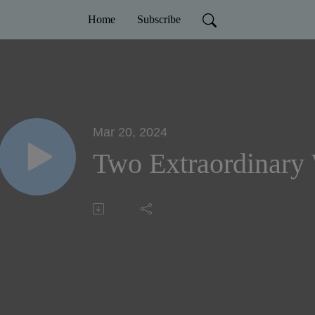
Home
Subscribe
Mar 20, 2024
Two Extraordinary