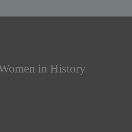
 Women in History