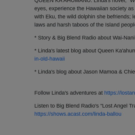
QUEEN KA'AHUMANU: Linda's novel, “Wai-
eyes, experience the Hawaiian society as
with Eku, the wild dolphin she befriends; 
laws and harsh taboos of the Island peopl
* Story & Big Blend Radio about Wai-Nan
* Linda's latest blog about Queen Ka'ah
in-old-hawaii
* Linda's blog about Jason Mamoa & Chie
Follow Linda's adventures at
https://lost
Listen to Big Blend Radio's "Lost Angel 
https://shows.acast.com/linda-ballou