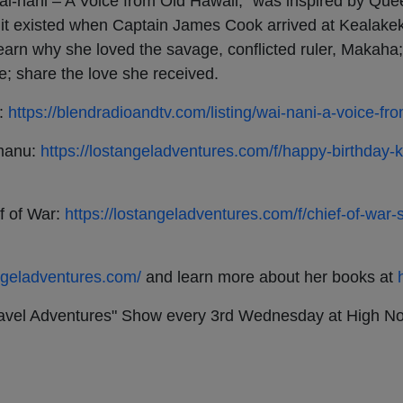
nani – A Voice from Old Hawaii,” was inspired by Que
 it existed when Captain James Cook arrived at Kealakek
learn why she loved the savage, conflicted ruler, Makaha;
e; share the love she received.
i:
https://blendradioandtv.com/listing/wai-nani-a-voice-fr
umanu:
https://lostangeladventures.com/f/happy-birthda
f of War:
https://lostangeladventures.com/f/chief-of-war
angeladventures.com/
and learn more about her books at
Travel Adventures" Show every 3rd Wednesday at High N