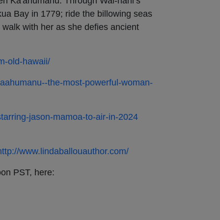
en Ka'ahumanu. Through Wai-nani’s
ua Bay in 1779; ride the billowing seas
 walk with her as she defies ancient
om-old-hawaii/
y-kaahumanu--the-most-powerful-woman-
-starring-jason-mamoa-to-air-in-2024
http://www.lindaballouauthor.com/
oon PST, here: