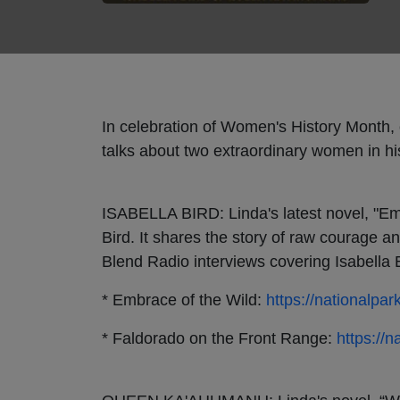
In celebration of Women's History Month, 
talks about two extraordinary women in h
ISABELLA BIRD: Linda's latest novel, "Embr
Bird. It shares the story of raw courage an
Blend Radio interviews covering Isabella B
* Embrace of the Wild:
https://nationalpar
* Faldorado on the Front Range:
https://n