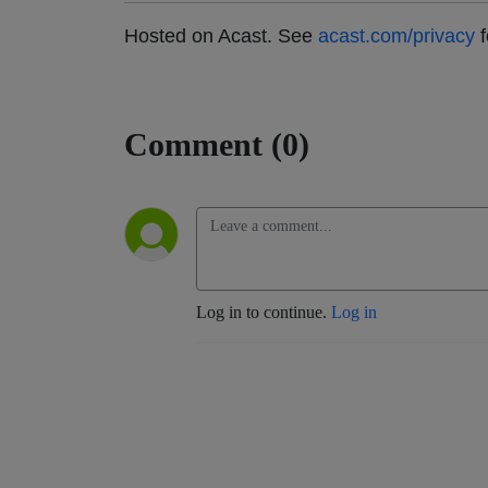
Hosted on Acast. See
acast.com/privacy
f
Comment (0)
Log in to continue.
Log in