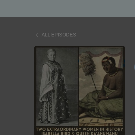
ALL EPISODES